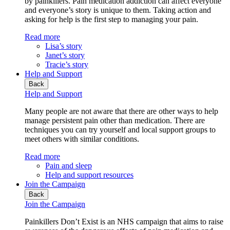
by painkillers. Pain medication addiction can affect everyone
and everyone’s story is unique to them. Taking action and
asking for help is the first step to managing your pain.
Read more
Lisa’s story
Janet’s story
Tracie’s story
Help and Support
Back
Help and Support
Many people are not aware that there are other ways to help
manage persistent pain other than medication. There are
techniques you can try yourself and local support groups to
meet others with similar conditions.
Read more
Pain and sleep
Help and support resources
Join the Campaign
Back
Join the Campaign
Painkillers Don’t Exist is an NHS campaign that aims to raise