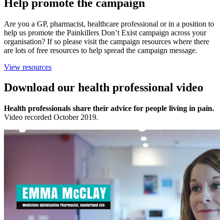
Help promote the campaign
Are you a GP, pharmacist, healthcare professional or in a position to
help us promote the Painkillers Don’t Exist campaign across your
organisation? If so please visit the campaign resources where there
are lots of free resources to help spread the campaign message.
View resources
Download our
health professional video
Health professionals share their advice for people living in pain.
Video recorded October 2019.