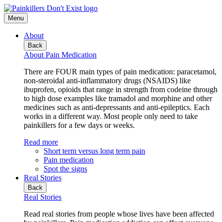
Menu
About
Back
About Pain Medication
There are FOUR main types of pain medication: paracetamol,
non-steroidal anti-inflammatory drugs (NSAIDS) like
ibuprofen, opioids that range in strength from codeine through
to high dose examples like tramadol and morphine and other
medicines such as anti-depressants and anti-epileptics. Each
works in a different way. Most people only need to take
painkillers for a few days or weeks.
Read more
Short term versus long term pain
Pain medication
Spot the signs
Real Stories
Back
Real Stories
Read real stories from people whose lives have been affected