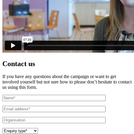
Contact us
If you have any questions about the campaign or want to get
involved yourself but not sure how to please don’t hesitate to contact
us using this form.