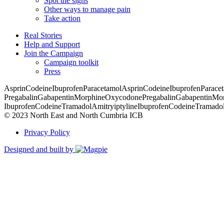
Spot the signs
Other ways to manage pain
Take action
Real Stories
Help and Support
Join the Campaign
Campaign toolkit
Press
Asprin
Codeine
Ibuprofen
Paracetamol
Asprin
Codeine
Ibuprofen
Parace
Pregabalin
Gabapentin
Morphine
Oxycodone
Pregabalin
Gabapentin
Mor
Ibuprofen
Codeine
Tramadol
Amitryiptyline
Ibuprofen
Codeine
Tramado
© 2023 North East and North Cumbria ICB
Privacy Policy
Designed and built by