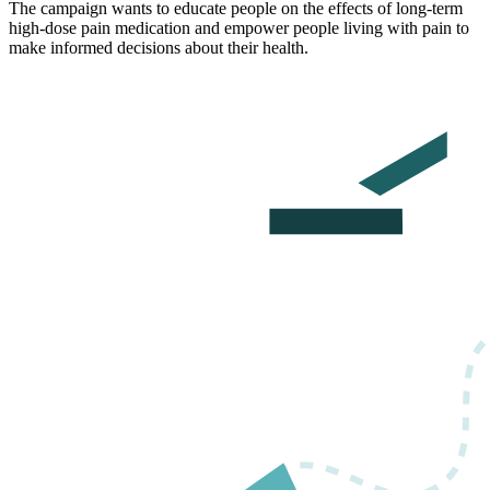
The campaign wants to educate people on the effects of long-term
high-dose pain medication and empower people living with pain to
make informed decisions about their health.