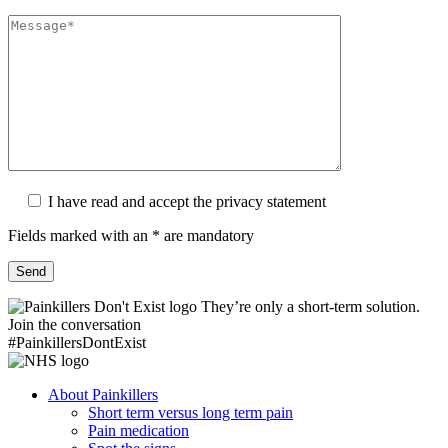
I have read and accept the privacy statement
Fields marked with an * are mandatory
They’re only a short-term solution.
Join the conversation
#PainkillersDontExist
About Painkillers
Short term versus long term pain
Pain medication