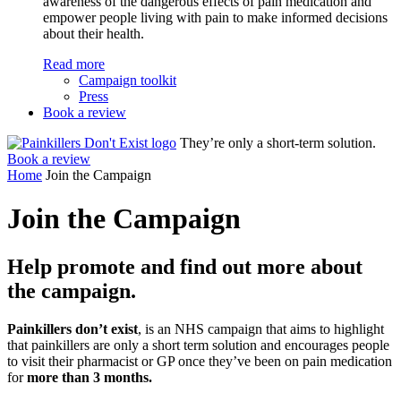
awareness of the dangerous effects of pain medication and
empower people living with pain to make informed decisions
about their health.
Read more
Campaign toolkit
Press
Book a review
They’re only a short-term solution.
Book a review
Home
Join the Campaign
Join the
Campaign
Help promote and find out more about
the campaign.
Painkillers don’t exist
, is an NHS campaign that aims to highlight
that painkillers are only a short term solution and encourages people
to visit their pharmacist or GP once they’ve been on pain medication
for
more than 3 months.